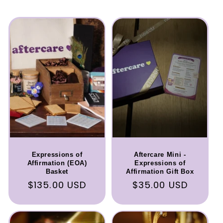
Expressions of
Aftercare Mini -
Affirmation (EOA)
Expressions of
Basket
Affirmation Gift Box
Regular
$135.00 USD
Regular
$35.00 USD
price
price