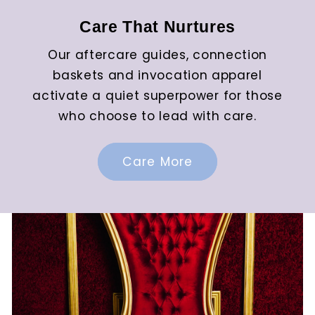
Care That Nurtures
Our aftercare guides, connection
baskets and invocation apparel
activate a quiet superpower for those
who choose to lead with care.
Care More