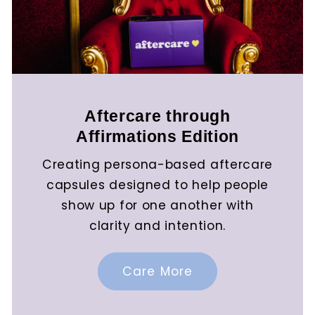
Aftercare through
Affirmations Edition
Creating persona-based aftercare
capsules designed to help people
show up for one another with
clarity and intention.
Care More