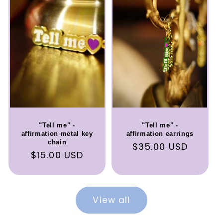
"Tell me" -
"Tell me" -
affirmation metal key
affirmation earrings
chain
Regular
$35.00 USD
Regular
$15.00 USD
price
price
View all