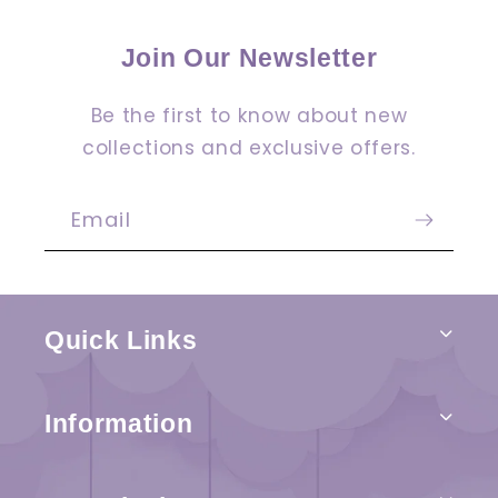
Join Our Newsletter
Be the first to know about new
collections and exclusive offers.
Email
Quick Links
Information