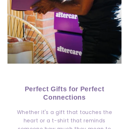
Perfect Gifts for Perfect
Connections
Whether it's a gift that touches the
heart or a t-shirt that reminds
someone how much they mean to