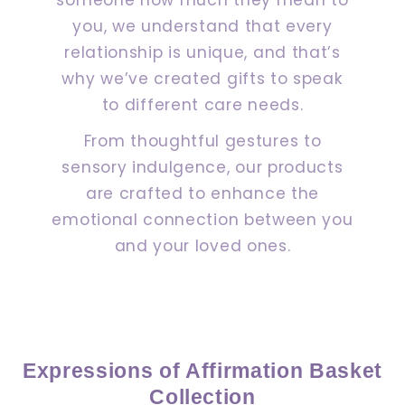
you, we understand that every
relationship is unique, and that’s
why we’ve created gifts to speak
to different care needs.
From thoughtful gestures to
sensory indulgence, our products
are crafted to enhance the
emotional connection between you
and your loved ones.
Expressions of Affirmation Basket
Collection